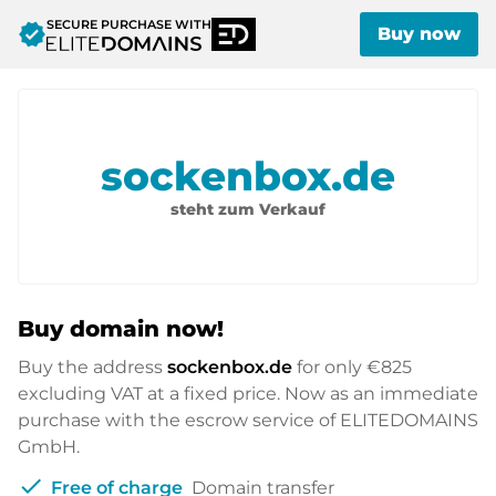
SECURE PURCHASE WITH
verified
Buy now
sockenbox.de
steht zum Verkauf
Buy domain now!
Buy the address
sockenbox.de
for only
€825
excluding VAT at a fixed price. Now as an immediate
purchase with the escrow service of ELITEDOMAINS
GmbH.
check
Free of charge
Domain transfer