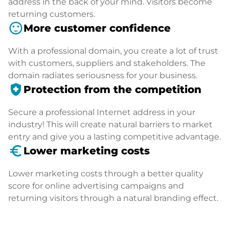
address in the back of your mind. Visitors become
returning customers.
sentiment_satisfied
More customer confidence
With a professional domain, you create a lot of trust
with customers, suppliers and stakeholders. The
domain radiates seriousness for your business.
health_and_safety
Protection from the competition
Secure a professional Internet address in your
industry! This will create natural barriers to market
entry and give you a lasting competitive advantage.
euro_symbol
Lower marketing costs
Lower marketing costs through a better quality
score for online advertising campaigns and
returning visitors through a natural branding effect.