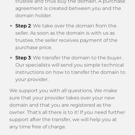
trustee and thus buy the domain. A purchase
agreement is created between you and the
domain holder.
Step 2
: We take over the domain from the
seller. As soon as the domain is with us as
trustee, the seller receives payment of the
purchase price.
Step 3
: We transfer the domain to the buyer.
Our specialists will send you simple technical
instructions on how to transfer the domain to
your provider.
We support you with all questions. We make
sure that your provider takes over your new
domain and that you are registered as the
owner. That's all there is to it! If you need further
support after the transfer, we will help you at
any time free of charge.