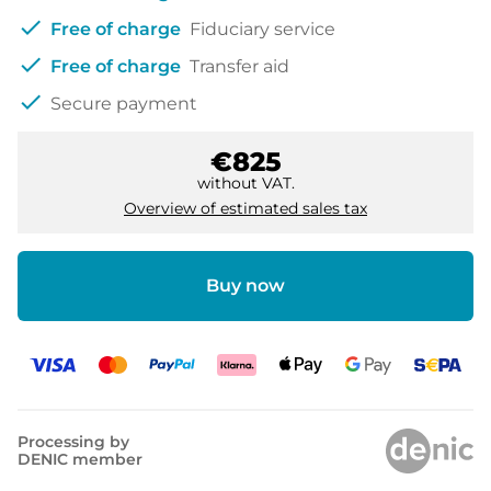
check
Free of charge
Fiduciary service
check
Free of charge
Transfer aid
check
Secure payment
€825
without VAT.
Overview of estimated sales tax
Buy now
Processing by
DENIC member