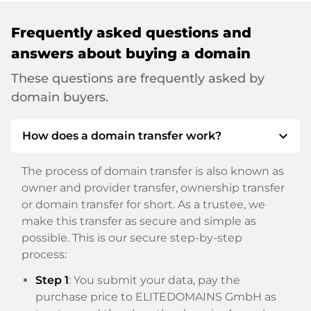
Frequently asked questions and
answers about buying a domain
These questions are frequently asked by
domain buyers.
expand_more
How does a domain transfer work?
The process of domain transfer is also known as
owner and provider transfer, ownership transfer
or domain transfer for short. As a trustee, we
make this transfer as secure and simple as
possible. This is our secure step-by-step
process:
Step 1
: You submit your data, pay the
purchase price to ELITEDOMAINS GmbH as