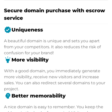
Secure domain purchase with escrow
service
verified
Uniqueness
A beautiful domain is unique and sets you apart
from your competitors. It also reduces the risk of
confusion for your brand!
highlight
More visibility
With a good domain, you immediately generate
more visibility, receive new visitors and increase
sales. You can also redirect several domains to your
project.
psychology_alt
Better memorability
A nice domain is easy to remember. You keep the